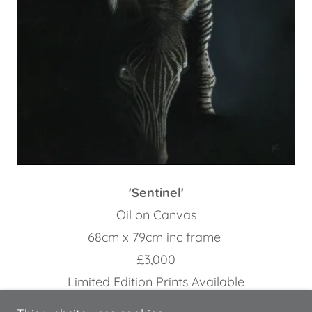
'Sentinel'
Oil on Canvas
68cm x 79cm inc frame
£3,000
Limited Edition Prints Available